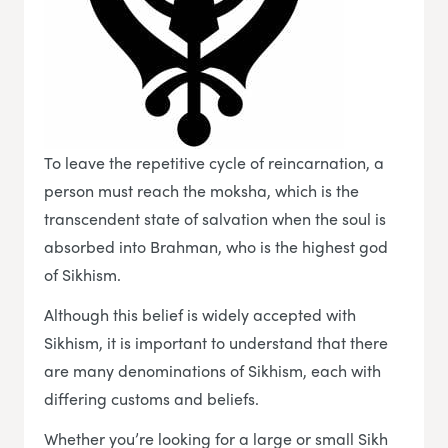
To leave the repetitive cycle of reincarnation, a
person must reach the moksha, which is the
transcendent state of salvation when the soul is
absorbed into Brahman, who is the highest god
of Sikhism.
Although this belief is widely accepted with
Sikhism, it is important to understand that there
are many denominations of Sikhism, each with
differing customs and beliefs.
Whether you’re looking for a large or small Sikh