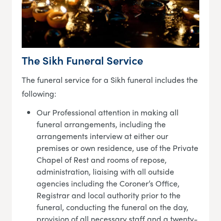
The Sikh Funeral Service
The funeral service for a Sikh funeral includes the
following:
Our Professional attention in making all
funeral arrangements, including the
arrangements interview at either our
premises or own residence, use of the Private
Chapel of Rest and rooms of repose,
administration, liaising with all outside
agencies including the Coroner’s Office,
Registrar and local authority prior to the
funeral, conducting the funeral on the day,
provision of all necessary staff and a twenty-