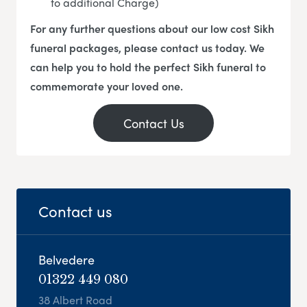
to additional Charge)
For any further questions about our low cost Sikh
funeral packages, please contact us today. We
can help you to hold the perfect Sikh funeral to
commemorate your loved one.
Contact Us
Contact us
Belvedere
01322 449 080
38 Albert Road