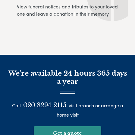
View funeral notices and tributes to your loved
one and leave a donation in their memory
We're available 24 hours 365 days
a year
020 8294 2115
Call
visit branch or arrange a
home visit
Get a quote