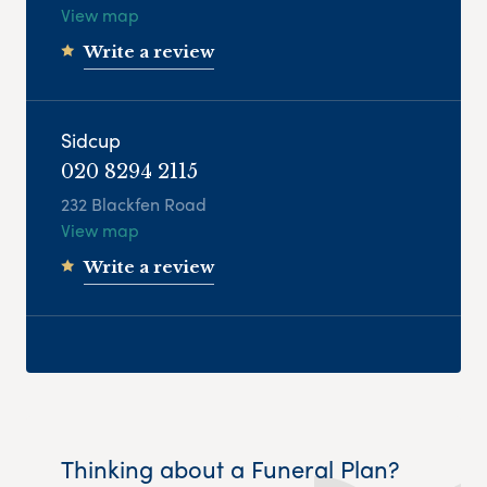
View map
Write a review
Sidcup
020 8294 2115
232 Blackfen Road
View map
Write a review
Thinking about a Funeral Plan?