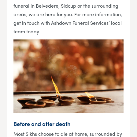
funeral in Belvedere, Sidcup or the surrounding
areas, we are here for you. For more information,
get in touch with Ashdown Funeral Services’ local
team today.
Before and after death
Most Sikhs choose to die at home, surrounded by