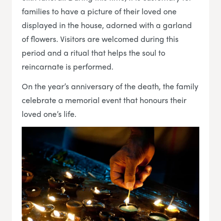
families to have a picture of their loved one
displayed in the house, adorned with a garland
of flowers. Visitors are welcomed during this
period and a ritual that helps the soul to
reincarnate is performed.
On the year’s anniversary of the death, the family
celebrate a memorial event that honours their
loved one’s life.