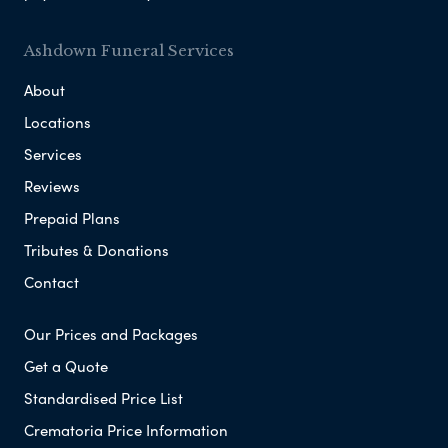
Ashdown Funeral Services
About
Locations
Services
Reviews
Prepaid Plans
Tributes & Donations
Contact
Our Prices and Packages
Get a Quote
Standardised Price List
Crematoria Price Information