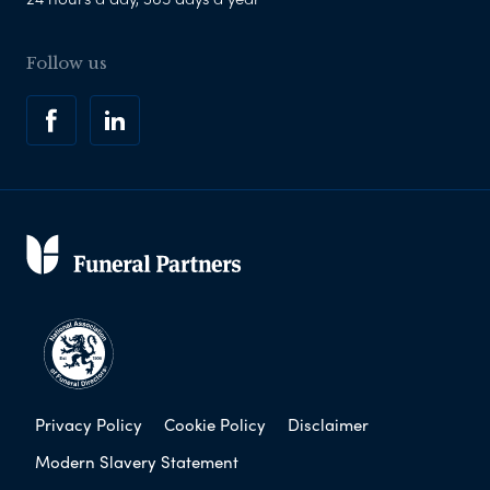
Follow us
Privacy Policy
Cookie Policy
Disclaimer
Modern Slavery Statement