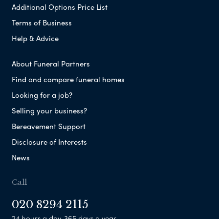
Additional Options Price List
Terms of Business
Help & Advice
About Funeral Partners
Find and compare funeral homes
Looking for a job?
Selling your business?
Bereavement Support
Disclosure of Interests
News
Call
020 8294 2115
24 hours a day, 365 days a year