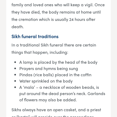
family and loved ones who will keep a vigil. Once
they have died, the body remains at home until
the cremation which is usually 24 hours after
death.
Sikh funeral traditions
In a traditional Sikh funeral there are certain
things that happen, including:
A lamp is placed by the head of the body
Prayers and hymns being sung
Pindas (rice balls) placed in the coffin
Water sprinkled on the body
A ‘mala’ – a necklace of wooden beads, is
put around the dead person’s neck. Garlands
of flowers may also be added.
Sikhs always have an open casket, and a priest
or “karta” will preside over the proceedings.