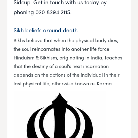
Sidcup. Get in touch with us today by
phoning 020 8294 2115.
Sikh beliefs around death
Sikhs believe that when the physical body dies,
the soul reincarnates into another life force.
Hinduism & Sikhism, originating in India, teaches
that the destiny of a soul’s next incarnation
depends on the actions of the individual in their
last physical life, otherwise known as Karma.