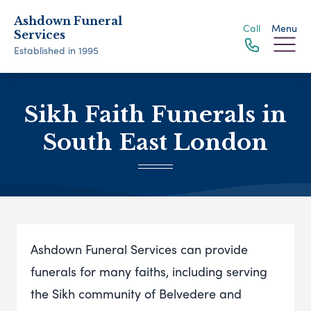
Ashdown Funeral
Call
Menu
Services
Established in 1995
Sikh Faith Funerals in
South East London
Ashdown Funeral Services can provide
funerals for many faiths, including serving
the Sikh community of Belvedere and