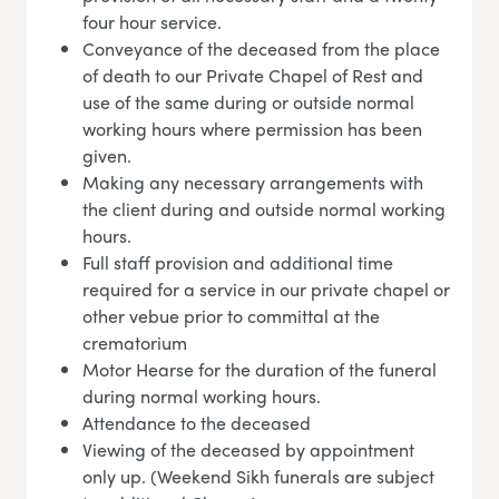
four hour service.
Conveyance of the deceased from the place
of death to our Private Chapel of Rest and
use of the same during or outside normal
working hours where permission has been
given.
Making any necessary arrangements with
the client during and outside normal working
hours.
Full staff provision and additional time
required for a service in our private chapel or
other vebue prior to committal at the
crematorium
Motor Hearse for the duration of the funeral
during normal working hours.
Attendance to the deceased
Viewing of the deceased by appointment
only up. (Weekend Sikh funerals are subject