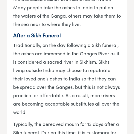
Many people take the ashes to India to put on
the waters of the Ganga, others may take them to
the sea near to where they live.
After a Sikh Funeral
Traditionally, on the day following a Sikh funeral,
the ashes are immersed in the Ganges River as it
is considered a sacred river in Sikhism. Sikhs
living outside India may choose to repatriate
their loved one’s ashes to India so that they can
be spread over the Ganges, but this is not always
practical or affordable. As a result, more rivers
are becoming acceptable substitutes all over the
world.
Typically, the bereaved mourn for 13 days after a
Sikh funeral. During this time, it is customary for