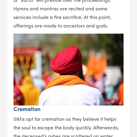
Hymns and mantras are recited and some
services include a fire sacrifice. At this point,
offerings are made to ancestors and gods.
Cremation
Sikhs opt for cremation as they believe it helps
the soul to escape the body quickly. Afterwards,
the deceased’s ashes are scattered on water.