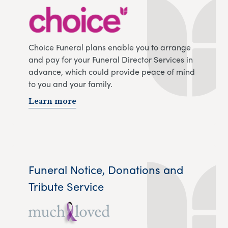
Choice Funeral plans enable you to arrange
and pay for your Funeral Director Services in
advance, which could provide peace of mind
to you and your family.
Learn more
Funeral Notice, Donations and
Tribute Service