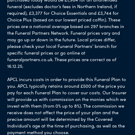
funeral (excludes doctor’s fees in Northern Ireland, if
required), £3,377 for Choice Essentials and £3,744 for
Choice Plus (based on our lowest priced coffin). These
prices are a national average based on 297 branches in
the Funeral Partners Network. Funeral prices vary and
may go up or down in the future. Local prices differ,
please check your local Funeral Partners’ branch for
specific funeral prices or go online at
funeralpartners.co.uk. These prices are correct as of
16.12.25.
APCL incurs costs in order to provide this Funeral Plan to
you. APCL typically retains around £500 of the price you
pay for each Funeral Plan to cover our costs. Our Insurer
will provide us with commission on the monies which we
invest with them (from 0% up to 8%). The commission we
receive does not affect the price of your plan and the
precise amount will be determined by the Covered
Individual’s age at the time of purchasing, as well as the
payment method you choose.