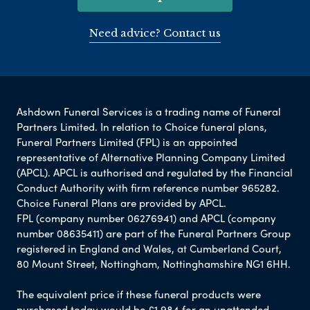
Need advice? Contact us
Ashdown Funeral Services is a trading name of Funeral
Partners Limited. In relation to Choice funeral plans,
Funeral Partners Limited (FPL) is an appointed
representative of Alternative Planning Company Limited
(APCL). APCL is authorised and regulated by the Financial
Conduct Authority with firm reference number 965282.
Choice Funeral Plans are provided by APCL.
FPL (company number 06276941) and APCL (company
number 08635411) are part of the Funeral Partners Group
registered in England and Wales, at Cumberland Court,
80 Mount Street, Nottingham, Nottinghamshire NG1 6HH.
The equivalent price if these funeral products were
purchased today would be £1,984 for an unattended