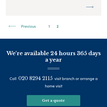
Previous
1
2
We're available 24 hours 365 days
a year
020 8294 2115
Call
visit branch or arrange a
home visit
Get a quote