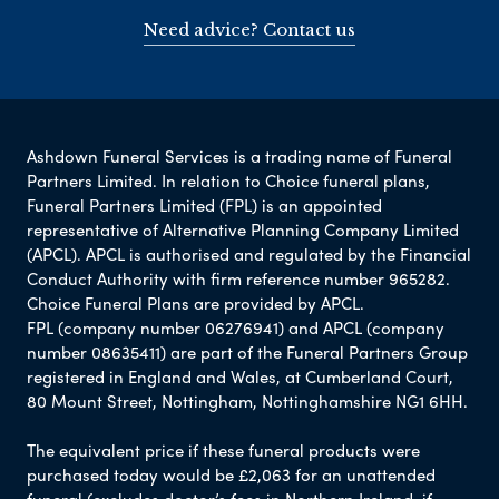
Need advice? Contact us
Ashdown Funeral Services is a trading name of Funeral
Partners Limited. In relation to Choice funeral plans,
Funeral Partners Limited (FPL) is an appointed
representative of Alternative Planning Company Limited
(APCL). APCL is authorised and regulated by the Financial
Conduct Authority with firm reference number 965282.
Choice Funeral Plans are provided by APCL.
FPL (company number 06276941) and APCL (company
number 08635411) are part of the Funeral Partners Group
registered in England and Wales, at Cumberland Court,
80 Mount Street, Nottingham, Nottinghamshire NG1 6HH.
The equivalent price if these funeral products were
purchased today would be £2,063 for an unattended