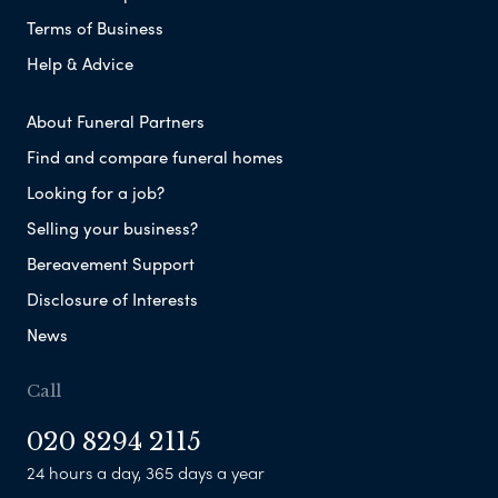
Terms of Business
Help & Advice
About Funeral Partners
Find and compare funeral homes
Looking for a job?
Selling your business?
Bereavement Support
Disclosure of Interests
News
Call
020 8294 2115
24 hours a day, 365 days a year