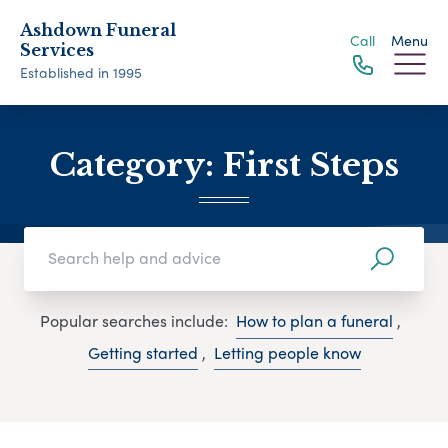
Ashdown Funeral
Call
Menu
Services
Established in 1995
Category:
First Steps
Popular searches include:
How to plan a funeral
,
Getting started
,
Letting people know