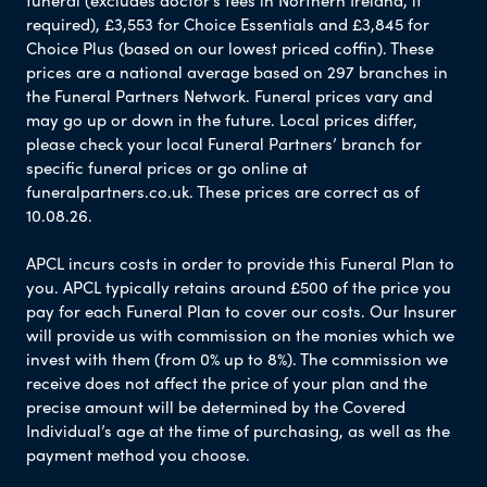
funeral (excludes doctor’s fees in Northern Ireland, if
required), £3,553 for Choice Essentials and £3,845 for
Choice Plus (based on our lowest priced coffin). These
prices are a national average based on 297 branches in
the Funeral Partners Network. Funeral prices vary and
may go up or down in the future. Local prices differ,
please check your local Funeral Partners’ branch for
specific funeral prices or go online at
funeralpartners.co.uk. These prices are correct as of
10.08.26.
APCL incurs costs in order to provide this Funeral Plan to
you. APCL typically retains around £500 of the price you
pay for each Funeral Plan to cover our costs. Our Insurer
will provide us with commission on the monies which we
invest with them (from 0% up to 8%). The commission we
receive does not affect the price of your plan and the
precise amount will be determined by the Covered
Individual’s age at the time of purchasing, as well as the
payment method you choose.