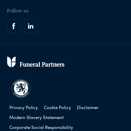
Follow us
Privacy Policy
Cookie Policy
Disclaimer
Modern Slavery Statement
Corporate Social Responsibility