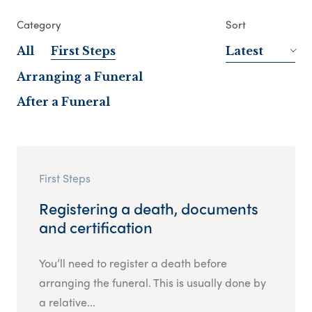
Category
Sort
All
First Steps
Latest
Arranging a Funeral
After a Funeral
First Steps
Registering a death, documents
and certification
You’ll need to register a death before
arranging the funeral. This is usually done by
a relative...