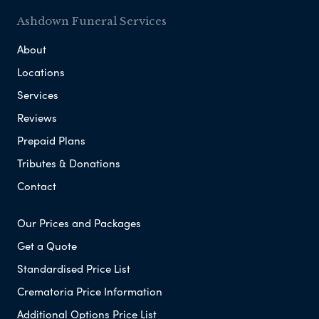
Ashdown Funeral Services
About
Locations
Services
Reviews
Prepaid Plans
Tributes & Donations
Contact
Our Prices and Packages
Get a Quote
Standardised Price List
Crematoria Price Information
Additional Options Price List