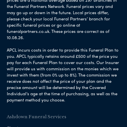
prices are a national average based on 297 branches in
the Funeral Partners Network. Funeral prices vary and
may go up or down in the future. Local prices differ,
please check your local Funeral Partners’ branch for
specific funeral prices or go online at
funeralpartners.co.uk. These prices are correct as of
10.08.26.
APCL incurs costs in order to provide this Funeral Plan to
you. APCL typically retains around £500 of the price you
pay for each Funeral Plan to cover our costs. Our Insurer
will provide us with commission on the monies which we
invest with them (from 0% up to 8%). The commission we
receive does not affect the price of your plan and the
precise amount will be determined by the Covered
Individual’s age at the time of purchasing, as well as the
payment method you choose.
Ashdown Funeral Services