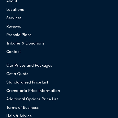
About
Locations
Services
Reviews
Prepaid Plans
Tributes & Donations
Contact
Our Prices and Packages
Get a Quote
Standardised Price List
Crematoria Price Information
Additional Options Price List
Terms of Business
Help & Advice