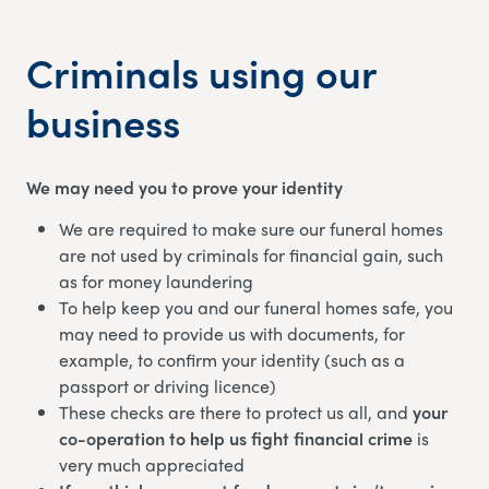
Criminals using our
business
We may need you to prove your identity
We are required to make sure our funeral homes
are not used by criminals for financial gain, such
as for money laundering
To help keep you and our funeral homes safe, you
may need to provide us with documents, for
example, to confirm your identity (such as a
passport or driving licence)
These checks are there to protect us all, and
your
co-operation to help us fight financial crime
is
very much appreciated