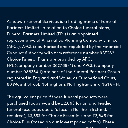
Ashdown Funeral Services is a trading name of Funeral
Partners Limited. In relation to Choice funeral plans,
Funeral Partners Limited (FPL) is an appointed
representative of Alternative Planning Company Limited
(APCL). APCL is authorised and regulated by the Financial
Conduct Authority with firm reference number 965282.
Choice Funeral Plans are provided by APCL.
FPL (company number 06276941) and APCL (company
number 08635411) are part of the Funeral Partners Group
registered in England and Wales, at Cumberland Court,
80 Mount Street, Nottingham, Nottinghamshire NG1 6HH.
The equivalent price if these funeral products were
purchased today would be £2,063 for an unattended
funeral (excludes doctor’s fees in Northern Ireland, if
required), £3,553 for Choice Essentials and £3,845 for
Choice Plus (based on our lowest priced coffin). These