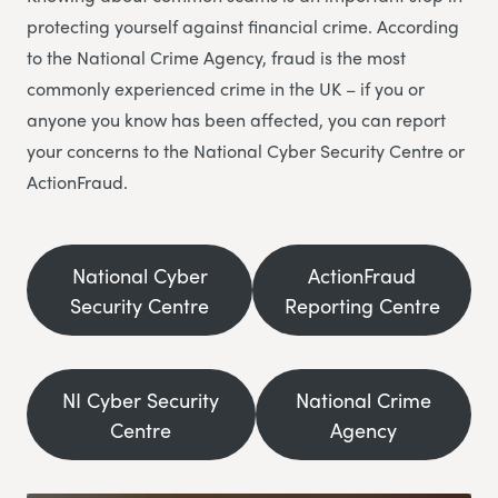
protecting yourself against financial crime. According
to the National Crime Agency, fraud is the most
commonly experienced crime in the UK – if you or
anyone you know has been affected, you can report
your concerns to the National Cyber Security Centre or
ActionFraud.
National Cyber
ActionFraud
Security Centre
Reporting Centre
NI Cyber Security
National Crime
Centre
Agency