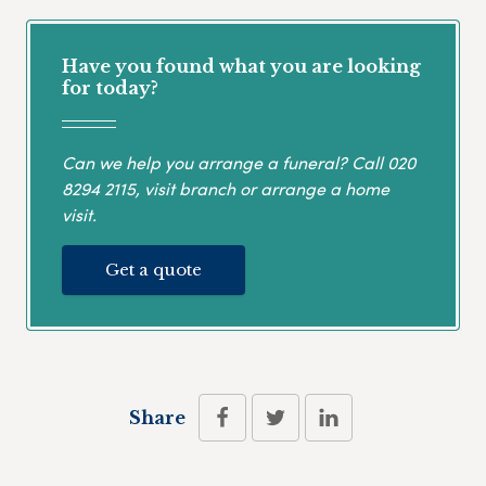
Have you found what you are looking
for today?
Can we help you arrange a funeral? Call
020
8294 2115
, visit branch or arrange a home
visit.
Get a quote
Share