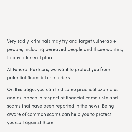
Very sadly, criminals may try and target vulnerable
people, including bereaved people and those wanting
to buy a funeral plan.
At Funeral Partners, we want to protect you from
potential financial crime risks.
On this page, you can find some practical examples
and guidance in respect of financial crime risks and
scams that have been reported in the news. Being
aware of common scams can help you to protect
yourself against them.