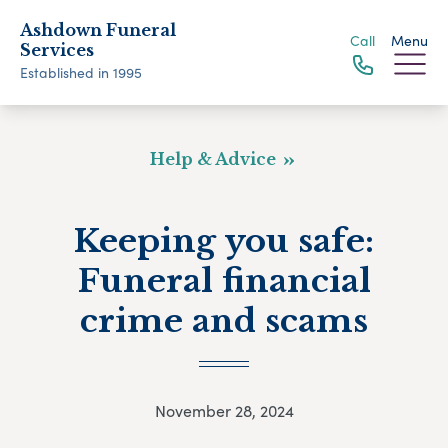
Ashdown Funeral
Call
Menu
Services
Established in 1995
Help & Advice
Keeping you safe:
Funeral financial
crime and scams
November 28, 2024