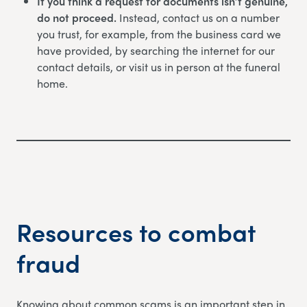
If you think a request for documents isn’t genuine,
do not proceed.
Instead, contact us on a number
you trust, for example, from the business card we
have provided, by searching the internet for our
contact details, or visit us in person at the funeral
home.
Resources to combat
fraud
Knowing about common scams is an important step in