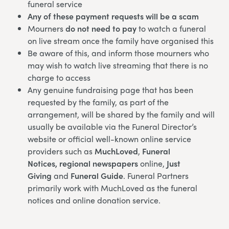
funeral service
Any of these payment requests will be a scam
Mourners
do not need to pay
to watch a funeral
on live stream once the family have organised this
Be aware of this, and inform those mourners who
may wish to watch live streaming that there is no
charge to access
Any genuine fundraising page that has been
requested by the family, as part of the
arrangement, will be shared by the family and will
usually be available via the Funeral Director’s
website or official well-known online service
providers such as
MuchLoved
,
Funeral
Notices,
regional newspapers
online,
Just
Giving
and
Funeral Guide
. Funeral Partners
primarily work with MuchLoved as the funeral
notices and online donation service.