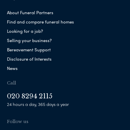
About Funeral Partners
Find and compare funeral homes
Looking for a job?
Selling your business?
Bereavement Support
Disclosure of Interests
News
Call
020 8294 2115
24 hours a day, 365 days a year
Follow us