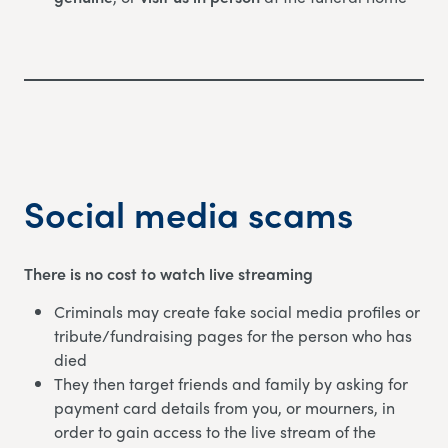
Social media scams
There is no cost to watch live streaming
Criminals may create fake social media profiles or
tribute/fundraising pages for the person who has
died
They then target friends and family by asking for
payment card details from you, or mourners, in
order to gain access to the live stream of the