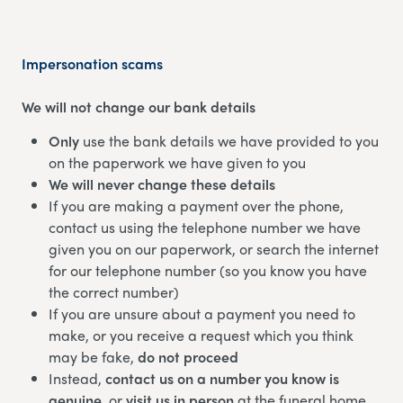
Impersonation scams
We will not change our bank details
Only
use the bank details we have provided to you
on the paperwork we have given to you
We will never change these details
If you are making a payment over the phone,
contact us using the telephone number we have
given you on our paperwork, or search the internet
for our telephone number (so you know you have
the correct number)
If you are unsure about a payment you need to
make, or you receive a request which you think
may be fake,
do not proceed
Instead,
contact us on a number you know is
genuine
, or
visit us in person
at the funeral home