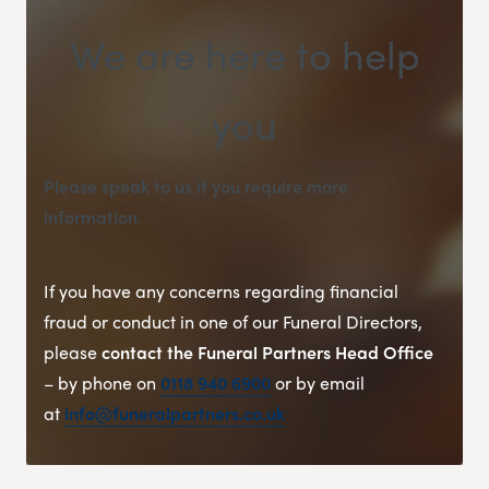
We are here to help
you
Please speak to us if you require more
information
.
If you have any concerns regarding financial
fraud or conduct in one of our Funeral Directors,
please
contact the Funeral Partners Head Office
– by phone on
0118 940 6900
or by email
at
info@funeralpartners.co.uk