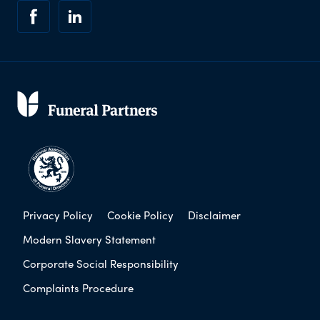
Privacy Policy
Cookie Policy
Disclaimer
Modern Slavery Statement
Corporate Social Responsibility
Complaints Procedure