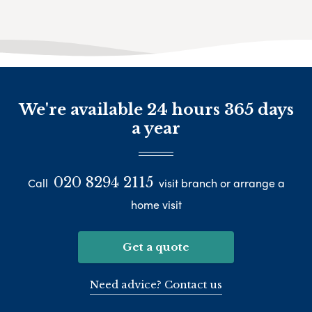
We're available 24 hours 365 days
a year
020 8294 2115
Call
visit branch or arrange a
home visit
Get a quote
Need advice? Contact us