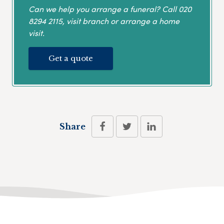
Can we help you arrange a funeral? Call
020
8294 2115
, visit branch or arrange a home
visit.
Get a quote
Share