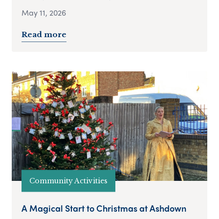
May 11, 2026
Read more
Community Activities
A Magical Start to Christmas at Ashdown