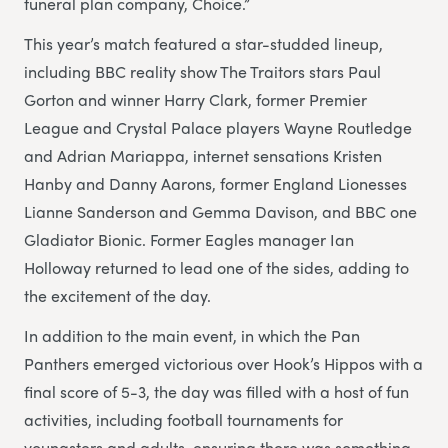
funeral plan company, Choice.”
This year’s match featured a star-studded lineup,
including BBC reality show The Traitors stars Paul
Gorton and winner Harry Clark, former Premier
League and Crystal Palace players Wayne Routledge
and Adrian Mariappa, internet sensations Kristen
Hanby and Danny Aarons, former England Lionesses
Lianne Sanderson and Gemma Davison, and BBC one
Gladiator Bionic. Former Eagles manager Ian
Holloway returned to lead one of the sides, adding to
the excitement of the day.
In addition to the main event, in which the Pan
Panthers emerged victorious over Hook’s Hippos with a
final score of 5-3, the day was filled with a host of fun
activities, including football tournaments for
youngsters and adults, ensuring there was something