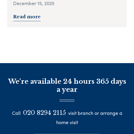
December 15, 2025
Read more
We're available 24 hours 365 days
a year
020 8294 2115
Call
visit branch or arrange a
home visit