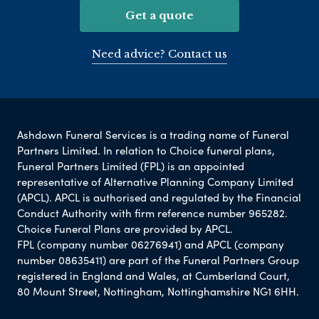
Get a quote
Need advice? Contact us
Ashdown Funeral Services is a trading name of Funeral
Partners Limited. In relation to Choice funeral plans,
Funeral Partners Limited (FPL) is an appointed
representative of Alternative Planning Company Limited
(APCL). APCL is authorised and regulated by the Financial
Conduct Authority with firm reference number 965282.
Choice Funeral Plans are provided by APCL.
FPL (company number 06276941) and APCL (company
number 08635411) are part of the Funeral Partners Group
registered in England and Wales, at Cumberland Court,
80 Mount Street, Nottingham, Nottinghamshire NG1 6HH.