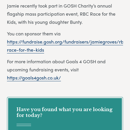
Jamie recently took part in GOSH Charity’s annual
flagship mass participation event, RBC Race for the
Kids, with his young daughter Bunty.
You can sponsor them via
https://fundraise.gosh.org/fundraisers/jamiegroves/rbc-
race-for-the-kids
For more information about Goals 4 GOSH and
upcoming fundraising events, visit
https://goals4gosh.co.uk/
Have you found what you are looking
for today?