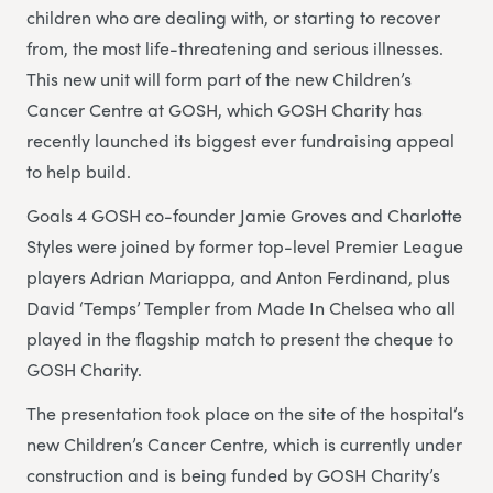
children who are dealing with, or starting to recover
from, the most life-threatening and serious illnesses.
This new unit will form part of the new Children’s
Cancer Centre at GOSH, which GOSH Charity has
recently launched its biggest ever fundraising appeal
to help build.
Goals 4 GOSH co-founder Jamie Groves and Charlotte
Styles were joined by former top-level Premier League
players Adrian Mariappa, and Anton Ferdinand, plus
David ‘Temps’ Templer from Made In Chelsea who all
played in the flagship match to present the cheque to
GOSH Charity.
The presentation took place on the site of the hospital’s
new Children’s Cancer Centre, which is currently under
construction and is being funded by GOSH Charity’s