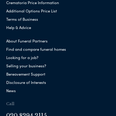
Crematoria Price Information
Additional Options Price List
Terms of Business
Help & Advice
About Funeral Partners
Find and compare funeral homes
Looking for a job?
Selling your business?
Bereavement Support
Disclosure of Interests
News
Call
020 8294 2115