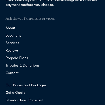
payment method you choose.
Ashdown Funeral Services
About
Locations
Services
Reviews
Prepaid Plans
Tributes & Donations
Contact
Our Prices and Packages
Get a Quote
Standardised Price List