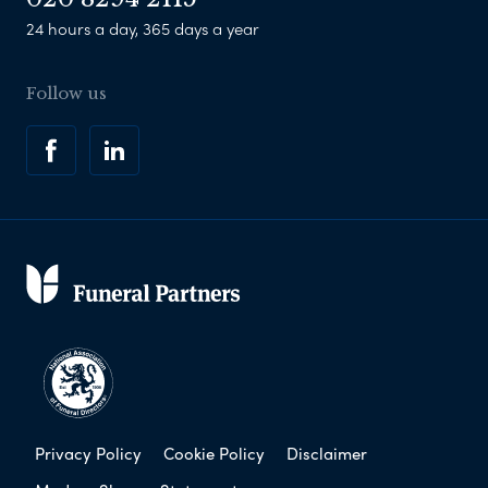
24 hours a day, 365 days a year
Follow us
Privacy Policy
Cookie Policy
Disclaimer