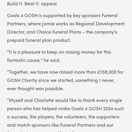
Build It. Beat It. appeal.
Goals 4 GOSH is supported by key sponsors Funeral
Partners, where Jamie works as Regional Development
Director, and Choice Funeral Plans – the company’s
prepaid funeral plan product.
“It is a pleasure to keep on raising money for this
fantastic cause,” he said.
“Together, we have now raised more than £158,000 for
GOSH Charity since we started, something I never,
ever thought was possible.
“Myself and Charlotte would like to thank every single
person who has helped make Goals 4 GOSH 2024 such
a success, the players, the volunteers, the supporters
and match sponsors like Funeral Partners and our