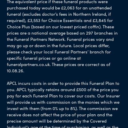
The equivalent price if these funeral products were
purchased today would be £2,063 for an unattended
funeral (excludes doctor’s fees in Northern Ireland, if
required), £3,553 for Choice Essentials and £3,845 for
Choice Plus (based on our lowest priced coffin). These
prices are a national average based on 297 branches in
the Funeral Partners Network. Funeral prices vary and
may go up or down in the future. Local prices differ,
please check your local Funeral Partners’ branch for
specific funeral prices or go online at
funeralpartners.co.uk. These prices are correct as of
10.08.26.
APCL incurs costs in order to provide this Funeral Plan to
you. APCL typically retains around £500 of the price you
pay for each Funeral Plan to cover our costs. Our Insurer
will provide us with commission on the monies which we
invest with them (from 0% up to 8%). The commission we
receive does not affect the price of your plan and the
precise amount will be determined by the Covered
Individual’s age at the time of purchasing, as well as the