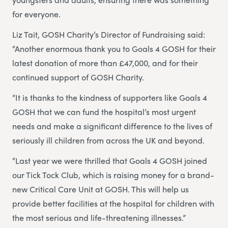
for everyone.
Liz Tait, GOSH Charity’s Director of Fundraising said:
“Another enormous thank you to Goals 4 GOSH for their
latest donation of more than £47,000, and for their
continued support of GOSH Charity.
“It is thanks to the kindness of supporters like Goals 4
GOSH that we can fund the hospital’s most urgent
needs and make a significant difference to the lives of
seriously ill children from across the UK and beyond.
“Last year we were thrilled that Goals 4 GOSH joined
our Tick Tock Club, which is raising money for a brand-
new Critical Care Unit at GOSH. This will help us
provide better facilities at the hospital for children with
the most serious and life-threatening illnesses.”