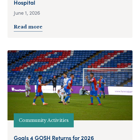
Hospital
June 1, 2026
Read more
Community Activities
Goals 4 GOSH Returns for 2026