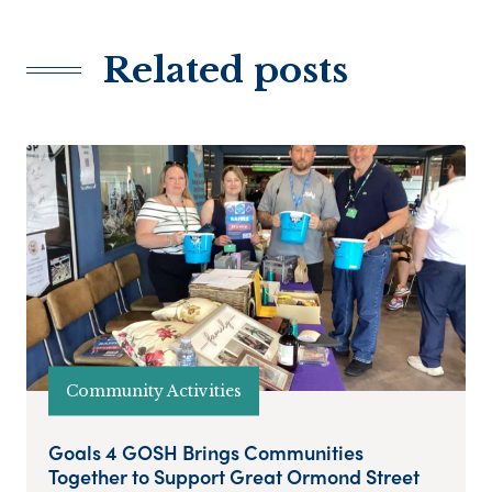
Related posts
Community Activities
Goals 4 GOSH Brings Communities
Together to Support Great Ormond Street