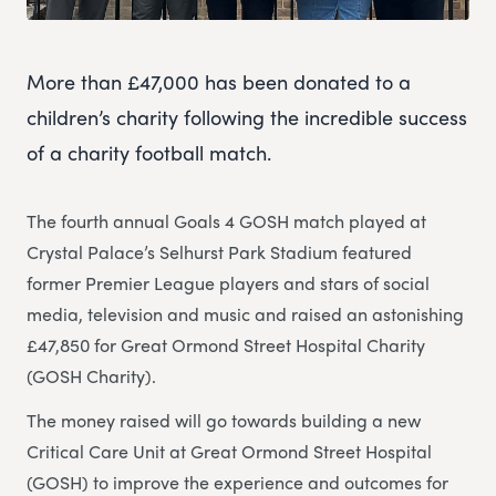
More than £47,000 has been donated to a
children’s charity following the incredible success
of a charity football match.
The fourth annual Goals 4 GOSH match played at
Crystal Palace’s Selhurst Park Stadium featured
former Premier League players and stars of social
media, television and music and raised an astonishing
£47,850 for Great Ormond Street Hospital Charity
(GOSH Charity).
The money raised will go towards building a new
Critical Care Unit at Great Ormond Street Hospital
(GOSH) to improve the experience and outcomes for