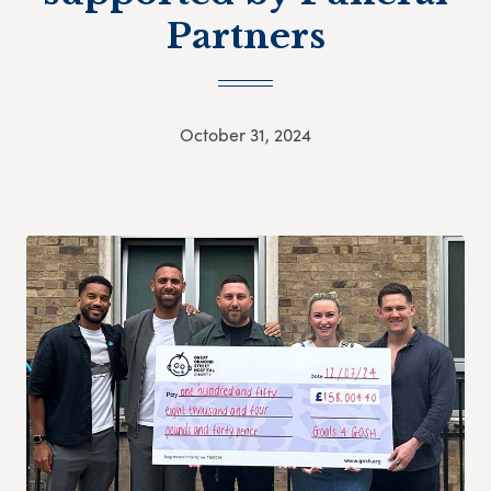
Partners
October 31, 2024