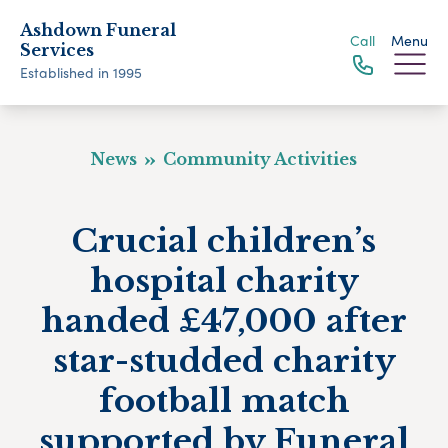
Ashdown Funeral
Call
Menu
Services
Established in 1995
News
Community Activities
Crucial children’s
hospital charity
handed £47,000 after
star-studded charity
football match
supported by Funeral