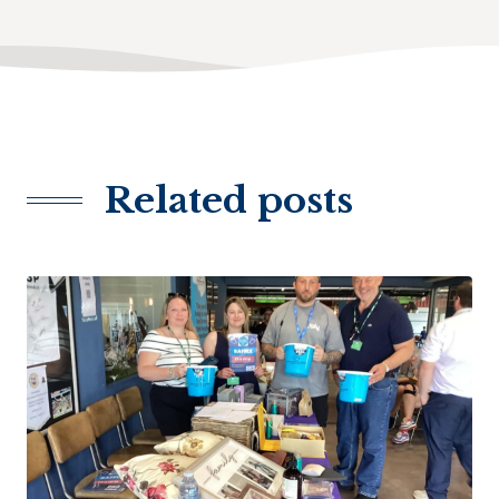
Related posts