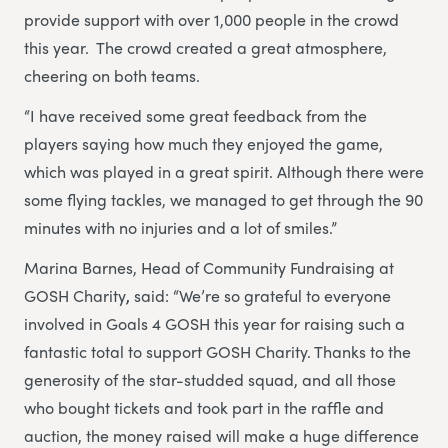
provide support with over 1,000 people in the crowd
this year. The crowd created a great atmosphere,
cheering on both teams.
“I have received some great feedback from the
players saying how much they enjoyed the game,
which was played in a great spirit. Although there were
some flying tackles, we managed to get through the 90
minutes with no injuries and a lot of smiles.”
Marina Barnes, Head of Community Fundraising at
GOSH Charity
,
said: “We’re so grateful to everyone
involved in Goals 4 GOSH this year for raising such a
fantastic total to support GOSH Charity. Thanks to the
generosity of the star-studded squad, and all those
who bought tickets and took part in the raffle and
auction, the money raised will make a huge difference