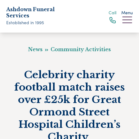
Ashdown Funeral
Call
Menu
Services
Established in 1995
News
Community Activities
Celebrity charity
football match raises
over £25k for Great
Ormond Street
Hospital Children’s
Charity