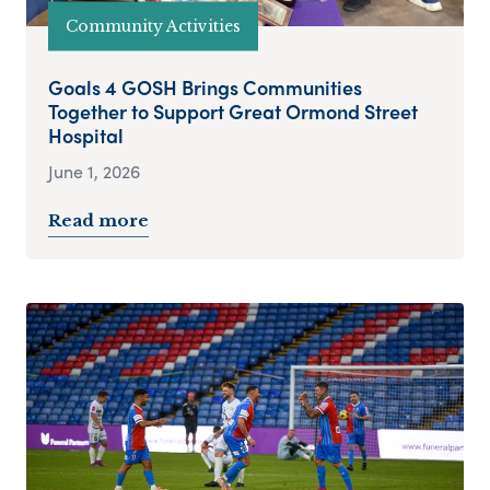
Community Activities
Goals 4 GOSH Brings Communities
Together to Support Great Ormond Street
Hospital
June 1, 2026
Read more