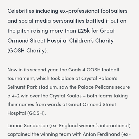
Celebrities including ex-professional footballers
and social media personalities battled it out on
the pitch raising more than £25k for Great
Ormond Street Hospital Children’s Charity
(GOSH Charity).
Now in its second year, the Goals 4 GOSH football
tournament, which took place at Crystal Palace’s
Selhurst Park stadium, saw the Palace Pelicans secure
a 4-2 win over the Crystal Koalas – both teams taking
their names from wards at Great Ormond Street
Hospital (GOSH).
Lianne Sanderson (ex-England women’s international)
captained the winning team with Anton Ferdinand (ex-