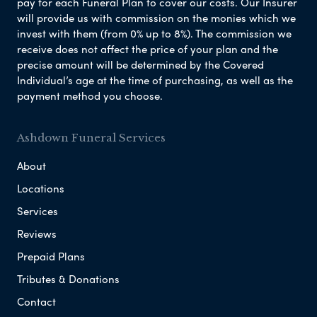
pay for each Funeral Plan to cover our costs. Our Insurer
will provide us with commission on the monies which we
invest with them (from 0% up to 8%). The commission we
receive does not affect the price of your plan and the
precise amount will be determined by the Covered
Individual’s age at the time of purchasing, as well as the
payment method you choose.
Ashdown Funeral Services
About
Locations
Services
Reviews
Prepaid Plans
Tributes & Donations
Contact