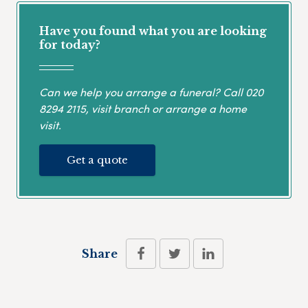
Have you found what you are looking
for today?
Can we help you arrange a funeral? Call
020
8294 2115
, visit branch or arrange a home
visit.
Get a quote
Share