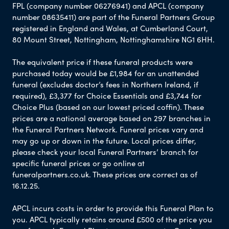
FPL (company number 06276941) and APCL (company
number 08635411) are part of the Funeral Partners Group
registered in England and Wales, at Cumberland Court,
80 Mount Street, Nottingham, Nottinghamshire NG1 6HH.
The equivalent price if these funeral products were
purchased today would be £1,984 for an unattended
funeral (excludes doctor’s fees in Northern Ireland, if
required), £3,377 for Choice Essentials and £3,744 for
Choice Plus (based on our lowest priced coffin). These
prices are a national average based on 297 branches in
the Funeral Partners Network. Funeral prices vary and
may go up or down in the future. Local prices differ,
please check your local Funeral Partners’ branch for
specific funeral prices or go online at
funeralpartners.co.uk. These prices are correct as of
16.12.25.
APCL incurs costs in order to provide this Funeral Plan to
you. APCL typically retains around £500 of the price you