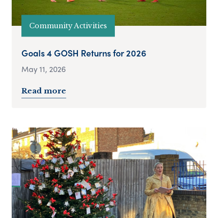
Community Activities
Goals 4 GOSH Returns for 2026
May 11, 2026
Read more