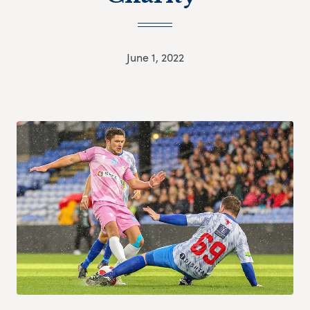
June 1, 2022