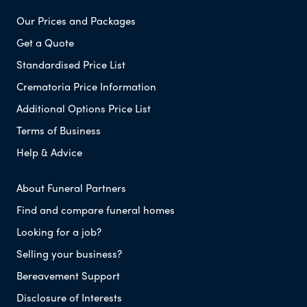
Our Prices and Packages
Get a Quote
Standardised Price List
Crematoria Price Information
Additional Options Price List
Terms of Business
Help & Advice
About Funeral Partners
Find and compare funeral homes
Looking for a job?
Selling your business?
Bereavement Support
Disclosure of Interests