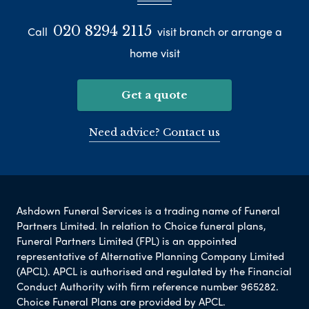
020 8294 2115
Call
visit branch or arrange a
home visit
Get a quote
Need advice? Contact us
Ashdown Funeral Services is a trading name of Funeral
Partners Limited. In relation to Choice funeral plans,
Funeral Partners Limited (FPL) is an appointed
representative of Alternative Planning Company Limited
(APCL). APCL is authorised and regulated by the Financial
Conduct Authority with firm reference number 965282.
Choice Funeral Plans are provided by APCL.