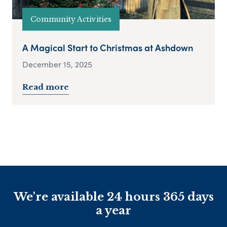
Community Activities
A Magical Start to Christmas at Ashdown
December 15, 2025
Read more
We're available 24 hours 365 days
a year