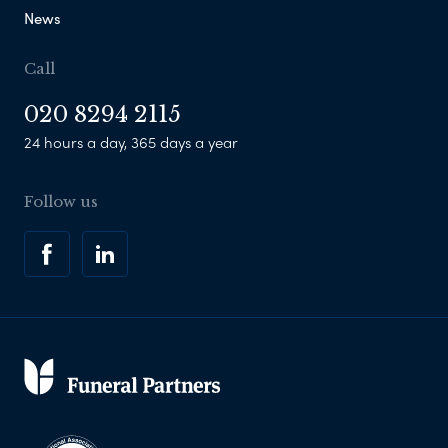
News
Call
020 8294 2115
24 hours a day, 365 days a year
Follow us