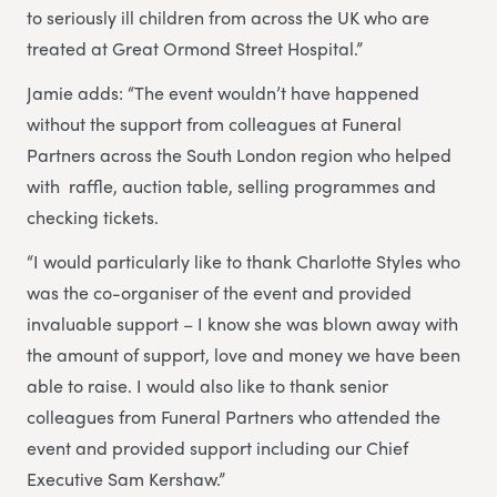
to seriously ill children from across the UK who are
treated at Great Ormond Street Hospital.”
Jamie adds: “The event wouldn’t have happened
without the support from colleagues at Funeral
Partners across the South London region who helped
with ​ ​raffle, auction table, selling programmes and
checking tickets.
“I would particularly like to thank Charlotte Styles who
was the co-organiser of the event and provided
invaluable support – I know she was blown away with
the amount of support, love and money we have been
able to raise. I would also like to thank senior
colleagues from Funeral Partners who attended the
event and provided support including our Chief
Executive Sam Kershaw.”