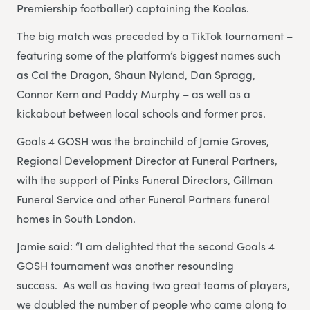
Premiership footballer) captaining the Koalas.
The big match was preceded by a TikTok tournament –
featuring some of the platform’s biggest names such
as Cal the Dragon, Shaun Nyland, Dan Spragg,
Connor Kern and Paddy Murphy – as well as a
kickabout between local schools and former pros.
Goals 4 GOSH was the brainchild of Jamie Groves,
Regional Development Director at Funeral Partners,
with the support of Pinks Funeral Directors, Gillman
Funeral Service and other Funeral Partners funeral
homes in South London.
Jamie said: “I am delighted that the second Goals 4
GOSH tournament was another resounding
success. As well as having two great teams of players,
we doubled the number of people who came along to