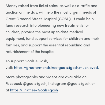
Money raised from ticket sales, as well as a raffle and
auction on the day, will help the most urgent needs of
Great Ormond Street Hospital (GOSH). It could help
fund research into pioneering new treatments for
children, provide the most up to date medical
equipment, fund support services for children and their
families, and support the essential rebuilding and
refurbishment of the hospital.
To support Goals 4 Gosh,
visit:
https://greatormondstreetgoals4gosh.muchloved.co
More photographs and videos are available on
Facebook @goals4gosh, Instagram @goals4gosh or
at
https://linktr.ee/Goals4gosh